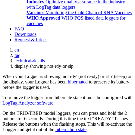
Industry
Optimize quality assurance in the industry
with LogTag data loggers
Vaccines
Monitoring the Cold Chain of RNA Vaccines
WHO Approved
WHO PQS listed data loggers for
vaccines
FAQ
Downloads
Request & Prices
en
faq
technical-details
display-showing-not-rdy-or-slp
When your Logger is showing 'not rdy' (not ready) or 'slp' (sleep) on
the display, your Logger has been
hibernated
to preserve its battery
before the logger is used.
To remove the logger from hibernate state it must be configured with
LogTag Analyzer software
.
On the TRID/TRED model loggers, you can press and hold the 2
buttons for 6 seconds. During this time the text “READY” flashes.
Release the buttons when the flashing stops. This will re-activate the
Logger and get it out of the
hibernation state
.