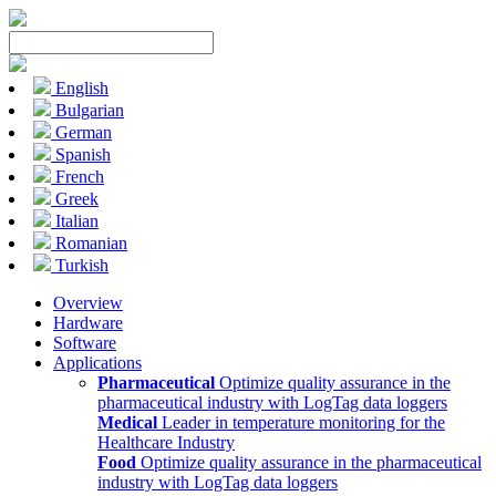
English
Bulgarian
German
Spanish
French
Greek
Italian
Romanian
Turkish
Overview
Hardware
Software
Applications
Pharmaceutical
Optimize quality assurance in the
pharmaceutical industry with LogTag data loggers
Medical
Leader in temperature monitoring for the
Healthcare Industry
Food
Optimize quality assurance in the pharmaceutical
industry with LogTag data loggers