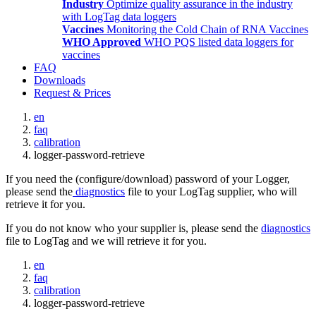
Industry
Optimize quality assurance in the industry
with LogTag data loggers
Vaccines
Monitoring the Cold Chain of RNA Vaccines
WHO Approved
WHO PQS listed data loggers for
vaccines
FAQ
Downloads
Request & Prices
en
faq
calibration
logger-password-retrieve
If you need the (configure/download) password of your Logger,
please send the
diagnostics
file to your LogTag supplier, who will
retrieve it for you.
If you do not know who your supplier is, please send the
diagnostics
file to LogTag and we will retrieve it for you.
en
faq
calibration
logger-password-retrieve