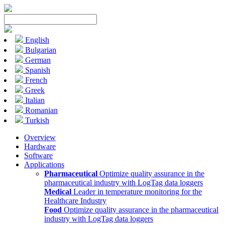
English
Bulgarian
German
Spanish
French
Greek
Italian
Romanian
Turkish
Overview
Hardware
Software
Applications
Pharmaceutical
Optimize quality assurance in the
pharmaceutical industry with LogTag data loggers
Medical
Leader in temperature monitoring for the
Healthcare Industry
Food
Optimize quality assurance in the pharmaceutical
industry with LogTag data loggers