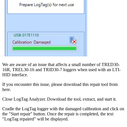
We are aware of an issue that affects a small number of TRED30-
16R, TREL30-16 and TRID30-7 loggers when used with an LTI-
HID interface.
If you encounter this issue, please download this repair tool from
here.
Close LogTag Analyzer. Download the tool, extract, and start it.
Cradle the LogTag logger with the damaged calibration and click on
the "Start repair" button. Once the repair is completed, the text
"LogTag repaired" will be displayed.