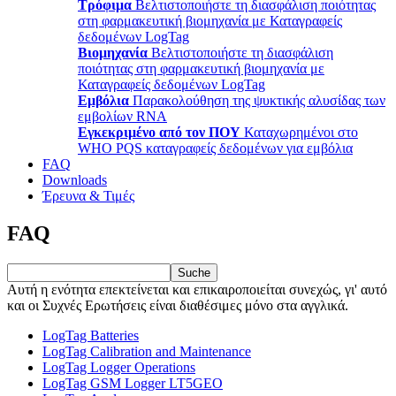
Τρόφιμα
Βελτιστοποιήστε τη διασφάλιση ποιότητας
στη φαρμακευτική βιομηχανία με Καταγραφείς
δεδομένων LogTag
Βιομηχανία
Βελτιστοποιήστε τη διασφάλιση
ποιότητας στη φαρμακευτική βιομηχανία με
Καταγραφείς δεδομένων LogTag
Εμβόλια
Παρακολούθηση της ψυκτικής αλυσίδας των
εμβολίων RNA
Εγκεκριμένο από τον ΠΟΥ
Καταχωρημένοι στο
WHO PQS καταγραφείς δεδομένων για εμβόλια
FAQ
Downloads
Έρευνα & Τιμές
FAQ
Suche
Αυτή η ενότητα επεκτείνεται και επικαιροποιείται συνεχώς, γι' αυτό
και οι Συχνές Ερωτήσεις είναι διαθέσιμες μόνο στα αγγλικά.
LogTag Batteries
LogTag Calibration and Maintenance
LogTag Logger Operations
LogTag GSM Logger LT5GEO