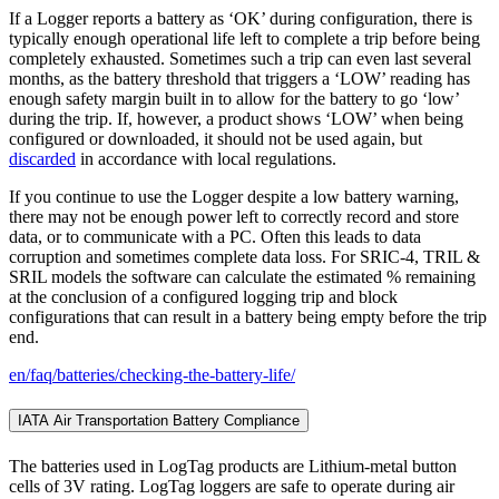
If a Logger reports a battery as ‘OK’ during configuration, there is
typically enough operational life left to complete a trip before being
completely exhausted. Sometimes such a trip can even last several
months, as the battery threshold that triggers a ‘LOW’ reading has
enough safety margin built in to allow for the battery to go ‘low’
during the trip. If, however, a product shows ‘LOW’ when being
configured or downloaded, it should not be used again, but
discarded
in accordance with local regulations.
If you continue to use the Logger despite a low battery warning,
there may not be enough power left to correctly record and store
data, or to communicate with a PC. Often this leads to data
corruption and sometimes complete data loss. For SRIC-4, TRIL &
SRIL models the software can calculate the estimated % remaining
at the conclusion of a configured logging trip and block
configurations that can result in a battery being empty before the trip
end.
en/faq/batteries/checking-the-battery-life/
IATA Air Transportation Battery Compliance
The batteries used in LogTag products are Lithium-metal button
cells of 3V rating. LogTag loggers are safe to operate during air