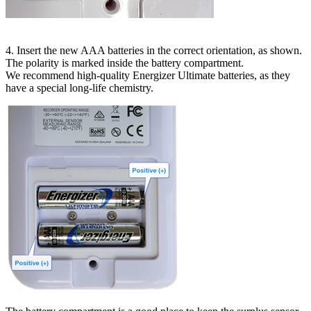
4. Insert the new AAA batteries in the correct orientation, as shown.
The polarity is marked inside the battery compartment.
We recommend high-quality Energizer Ultimate batteries, as they
have a special long-life chemistry.