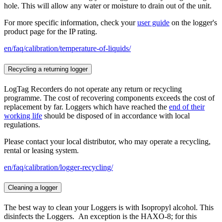
hole. This will allow any water or moisture to drain out of the unit.
For more specific information, check your
user guide
on the logger's
product page for the IP rating.
en/faq/calibration/temperature-of-liquids/
Recycling a returning logger
LogTag Recorders do not operate any return or recycling
programme. The cost of recovering components exceeds the cost of
replacement by far. Loggers which have reached the
end of their
working life
should be disposed of in accordance with local
regulations.
Please contact your local distributor, who may operate a recycling,
rental or leasing system.
en/faq/calibration/logger-recycling/
Cleaning a logger
The best way to clean your Loggers is with Isopropyl alcohol. This
disinfects the Loggers. An exception is the HAXO-8; for this