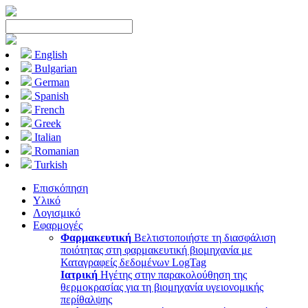
English
Bulgarian
German
Spanish
French
Greek
Italian
Romanian
Turkish
Επισκόπηση
Υλικό
Λογισμικό
Εφαρμογές
Φαρμακευτική
Βελτιστοποιήστε τη διασφάλιση
ποιότητας στη φαρμακευτική βιομηχανία με
Καταγραφείς δεδομένων LogTag
Ιατρική
Ηγέτης στην παρακολούθηση της
θερμοκρασίας για τη βιομηχανία υγειονομικής
περίθαλψης