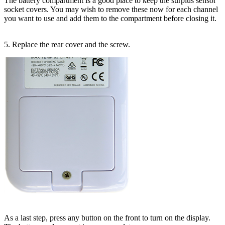
The battery compartment is a good place to keep the surplus sensor
socket covers. You may wish to remove these now for each channel
you want to use and add them to the compartment before closing it.
5. Replace the rear cover and the screw.
As a last step, press any button on the front to turn on the display.