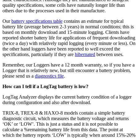
quality specifications, some cells have naturally longer life than
others due to the processes used in their manufacture.
Our
battery specifications table
contains an estimate for typical
battery life (average between 2-3 years) in normal conditions; this is
based on monthly download and 15-minute logging. Clients have
reported shorter battery life for applications of frequent downloading
(twice a day) with relatively rapid logging (every minute or less). On
the other hand loggers have been reported to well exceed the
specifications, particularly if they are
hibernated
between uses.
Remember, our Loggers have a 12 month warranty, so if you have a
Logger that is relatively new, but still encounter a battery problem,
please send us a
diagnostics file
.
How can I tell if a LogTag battery is low?
LogTag Analyzer displays the current battery condition of a logger
during configuration and also after download.
TRIX-8, TREX-8 & HAXO-8 models contain a simple battery
diagnostic circuit, which measures the battery voltage and returns
‘OK’ or ‘LOW’. This is just a status and it is not possible to
calculate a %remaining battery life from this data. The point at
which the battery reports ‘LOW’ is typically when around 15%-20%