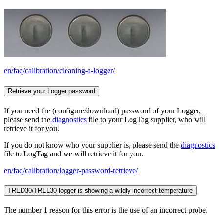
en/faq/calibration/cleaning-a-logger/
Retrieve your Logger password
If you need the (configure/download) password of your Logger,
please send the
diagnostics
file to your LogTag supplier, who will
retrieve it for you.
If you do not know who your supplier is, please send the
diagnostics
file to LogTag and we will retrieve it for you.
en/faq/calibration/logger-password-retrieve/
TRED30/TREL30 logger is showing a wildly incorrect temperature
The number 1 reason for this error is the use of an incorrect probe.