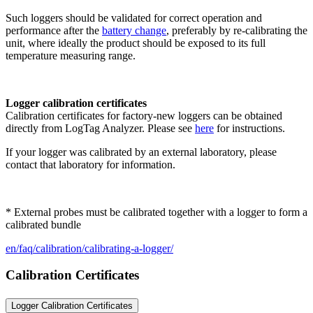
Such loggers should be validated for correct operation and
performance after the
battery change
, preferably by re-calibrating the
unit, where ideally the product should be exposed to its full
temperature measuring range.
Logger calibration certificates
Calibration certificates for factory-new loggers can be obtained
directly from LogTag Analyzer. Please see
here
for instructions.
If your logger was calibrated by an external laboratory, please
contact that laboratory for information.
* External probes must be calibrated together with a logger to form a
calibrated bundle
en/faq/calibration/calibrating-a-logger/
Calibration Certificates
Logger Calibration Certificates