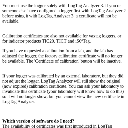
You must use the logger solely with LogTag Analyzer 3. If you or
someone else have configured a logger first with LogTag Analyzer 2
before using it with LogTag Analyzer 3, a certificate will not be
available.
Calibration certificates are also not available for vaxtag loggers, or
for indicator products TIC20, TICT and iS0ºTag.
If you have requested a calibration from a lab, and the lab has
adjusted the logger, the factory calibration certificate will no longer
be available. The 'Certificate of calibration' button will be inactive.
If your logger was calibrated by an external laboratory, but they did
not adjust the logger, LogTag Analyzer will still show the original
(now expired) calibration certificate. You can ask your laboratory to
invalidate this certificate (your laboratory will know how to do this)
so it will no longer show, but you cannot view the new certificate in
LogTag Analyzer.
Which version of software do I need?
The availability of certificates was first introduced in LogTag