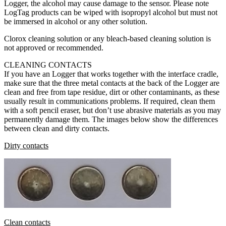
Logger, the alcohol may cause damage to the sensor. Please note
LogTag products can be wiped with isopropyl alcohol but must not
be immersed in alcohol or any other solution.
Clorox cleaning solution or any bleach-based cleaning solution is
not approved or recommended.
CLEANING CONTACTS
If you have an Logger that works together with the interface cradle,
make sure that the three metal contacts at the back of the Logger are
clean and free from tape residue, dirt or other contaminants, as these
usually result in communications problems. If required, clean them
with a soft pencil eraser, but don’t use abrasive materials as you may
permanently damage them. The images below show the differences
between clean and dirty contacts.
Dirty contacts
Clean contacts