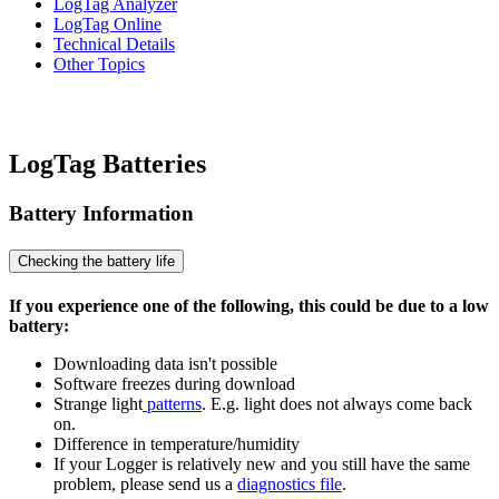
LogTag Analyzer
LogTag Online
Technical Details
Other Topics
LogTag Batteries
Battery Information
Checking the battery life
If you experience one of the following, this could be due to a low
battery:
Downloading data isn't possible
Software freezes during download
Strange light
patterns
. E.g. light does not always come back
on.
Difference in temperature/humidity
If your Logger is relatively new and you still have the same
problem, please send us a
diagnostics file
.