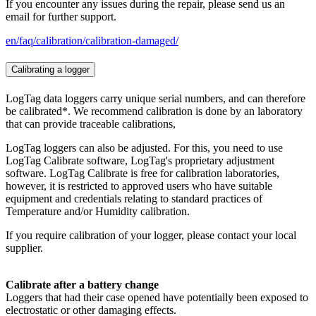
If you encounter any issues during the repair, please send us an
email for further support.
en/faq/calibration/calibration-damaged/
Calibrating a logger
LogTag data loggers carry unique serial numbers, and can therefore
be calibrated*. We recommend calibration is done by an laboratory
that can provide traceable calibrations,
LogTag loggers can also be adjusted. For this, you need to use
LogTag Calibrate software, LogTag's proprietary adjustment
software. LogTag Calibrate is free for calibration laboratories,
however, it is restricted to approved users who have suitable
equipment and credentials relating to standard practices of
Temperature and/or Humidity calibration.
If you require calibration of your logger, please contact your local
supplier.
Calibrate after a battery change
Loggers that had their case opened have potentially been exposed to
electrostatic or other damaging effects.