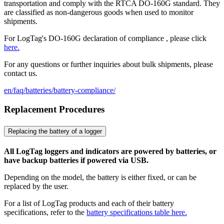
transportation and comply with the RTCA DO-160G standard. They
are classified as non-dangerous goods when used to monitor
shipments.
For LogTag's DO-160G declaration of compliance , please click
here.
For any questions or further inquiries about bulk shipments, please
contact us.
en/faq/batteries/battery-compliance/
Replacement Procedures
Replacing the battery of a logger
All LogTag loggers and indicators are powered by batteries, or
have backup batteries if powered via USB.
Depending on the model, the battery is either fixed, or can be
replaced by the user.
For a list of LogTag products and each of their battery
specifications, refer to the
battery specifications table here.