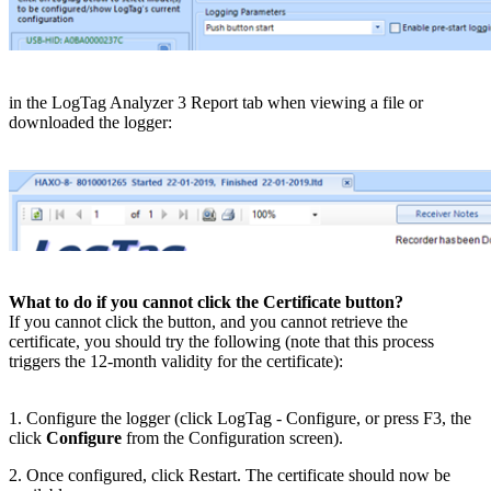
​in the LogTag Analyzer 3 Report tab when viewing a file or
downloaded the logger:
What to do if you cannot click the Certificate button?
If you cannot click the button, and you cannot retrieve the
certificate, you should try the following (note that this process
triggers the 12-month validity for the certificate):
1. Configure the logger (click LogTag - Configure, or press F3, the
click
Configure
from the Configuration screen).
2. Once configured, click Restart. The certificate should now be