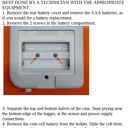
BEST DONE BY A TECHNICIAN WITH THE APPROPRIATE
EQUIPMENT.
1. Remove the rear battery cover and remove the AAA batteries, as
if you would for a battery replacement.
2. Remove the 2 screws in the battery compartment.
3. Separate the top and bottom halves of the case. Start prying near
the bottom edge of the logger, at the sensor and power supply
connections.
4. Remove the coin cell battery from the holder. Slide the cell from