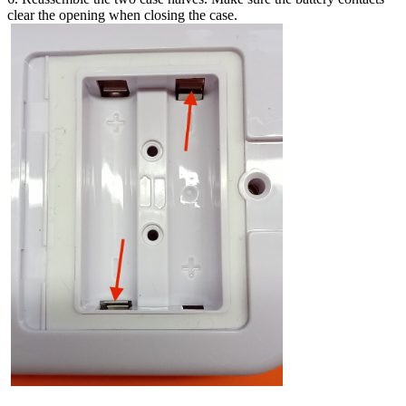
clear the opening when closing the case.