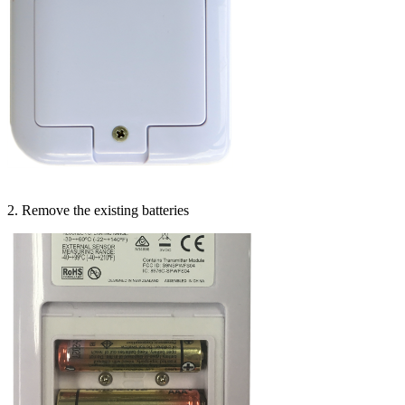
2. Remove the existing batteries