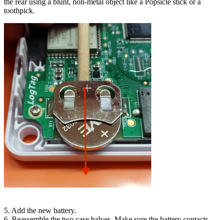
the rear using a blunt, non-metal object like a Popsicle stick or a
toothpick.
5. Add the new battery.
6. Reassemble the two case halves. Make sure the battery contacts