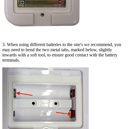
3. When using different batteries to the one's we recommend, you
may need to bend the two metal tabs, marked below, slightly
inwards with a soft tool, to ensure good contact with the battery
terminals.