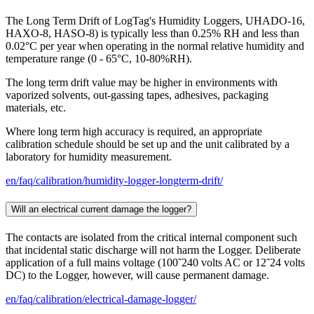
The Long Term Drift of LogTag's Humidity Loggers, UHADO-16,
HAXO-8, HASO-8) is typically less than 0.25% RH and less than
0.02°C per year when operating in the normal relative humidity and
temperature range (0 - 65°C, 10-80%RH).
The long term drift value may be higher in environments with
vaporized solvents, out-gassing tapes, adhesives, packaging
materials, etc.
Where long term high accuracy is required, an appropriate
calibration schedule should be set up and the unit calibrated by a
laboratory for humidity measurement.
en/faq/calibration/humidity-logger-longterm-drift/
Will an electrical current damage the logger?
The contacts are isolated from the critical internal component such
that incidental static discharge will not harm the Logger. Deliberate
application of a full mains voltage (100˜240 volts AC or 12˜24 volts
DC) to the Logger, however, will cause permanent damage.
en/faq/calibration/electrical-damage-logger/