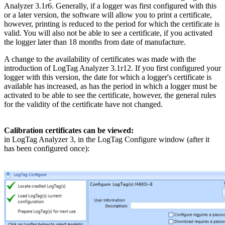
Analyzer 3.1r6. Generally, if a logger was first configured with this
or a later version, the software will allow you to print a certificate,
however, printing is reduced to the period for which the certificate is
valid. You will also not be able to see a certificate, if you activated
the logger later than 18 months from date of manufacture.
A change to the availability of certificates was made with the
introduction of LogTag Analyzer 3.1r12. If you first configured your
logger with this version, the date for which a logger's certificate is
available has increased, as has the period in which a logger must be
activated to be able to see the certificate, however, the general rules
for the validity of the certificate have not changed.
Calibration certificates can be viewed:
in LogTag Analyzer 3, in the LogTag Configure window (after it
has been configured once):