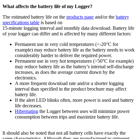
What affects the battery life of my Logger?
The estimated battery life on the
products page
and/or the
battery
specifications table
is based on
15-minute logging interval and monthly data download. Battery life
of your logger can differ and is affected by many different factors:
Permanent use in very cold temperatures (<-20°C for
example) may reduce battery life as the battery needs to work
considerably harder to deliver the required power.
Permanent use in very hot temperatures (>50°C for example)
may reduce battery life as the battery’s internal self-discharge
increases, as does the average current drawn by the
electronics.
A more frequent download rate and/or a shorter logging
interval than specified in the product brochure may affect
battery life.
If the alert LED blinks often, more power is used and battery
life decreases.
Hibernating
the Logger between uses will minimize power
consumption between trips and maximize battery life.
It should also be noted that not all battery cells have exactly the
same characteristics. Although they are manufactured to stringent