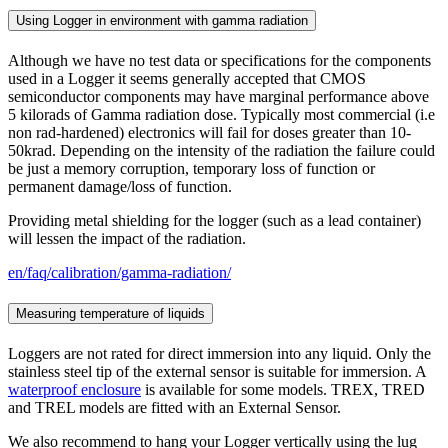
Using Logger in environment with gamma radiation
Although we have no test data or specifications for the components
used in a Logger it seems generally accepted that CMOS
semiconductor components may have marginal performance above
5 kilorads of Gamma radiation dose. Typically most commercial (i.e
non rad-hardened) electronics will fail for doses greater than 10-
50krad. Depending on the intensity of the radiation the failure could
be just a memory corruption, temporary loss of function or
permanent damage/loss of function.
Providing metal shielding for the logger (such as a lead container)
will lessen the impact of the radiation.
en/faq/calibration/gamma-radiation/
Measuring temperature of liquids
Loggers are not rated for direct immersion into any liquid. Only the
stainless steel tip of the external sensor is suitable for immersion. A
waterproof enclosure
is available for some models. TREX, TRED
and TREL models are fitted with an External Sensor.
We also recommend to hang your Logger vertically using the lug