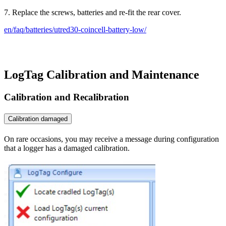
7. Replace the screws, batteries and re-fit the rear cover.
en/faq/batteries/utred30-coincell-battery-low/
LogTag Calibration and Maintenance
Calibration and Recalibration
Calibration damaged
On rare occasions, you may receive a message during configuration
that a logger has a damaged calibration.