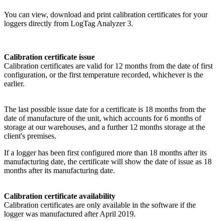
You can view, download and print calibration certificates for your
loggers directly from LogTag Analyzer 3.
Calibration certificate issue
Calibration certificates are valid for 12 months from the date of first
configuration, or the first temperature recorded, whichever is the
earlier.
The last possible issue date for a certificate is 18 months from the
date of manufacture of the unit, which accounts for 6 months of
storage at our warehouses, and a further 12 months storage at the
client's premises.
If a logger has been first configured more than 18 months after its
manufacturing date, the certificate will show the date of issue as 18
months after its manufacturing date.
Calibration certificate availability
Calibration certificates are only available in the software if the
logger was manufactured after April 2019.