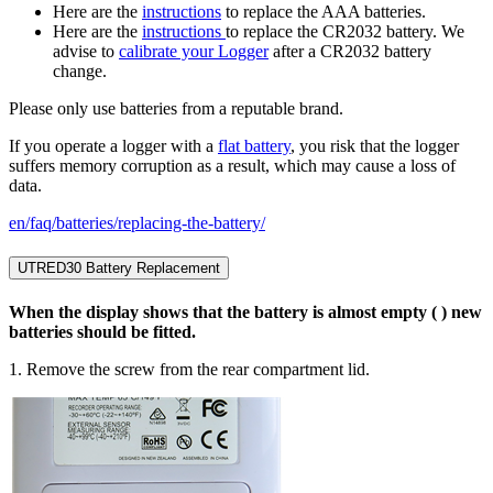
Here are the
instructions
to replace the AAA batteries.
Here are the
instructions
to replace the CR2032 battery. We
advise to
calibrate your Logger
after a CR2032 battery
change.
Please only use batteries from a reputable brand.
If you operate a logger with a
flat battery
, you risk that the logger
suffers memory corruption as a result, which may cause a loss of
data.
en/faq/batteries/replacing-the-battery/
UTRED30 Battery Replacement
When the display shows that the battery is almost empty ( ) new
batteries should be fitted.
1. Remove the screw from the rear compartment lid.