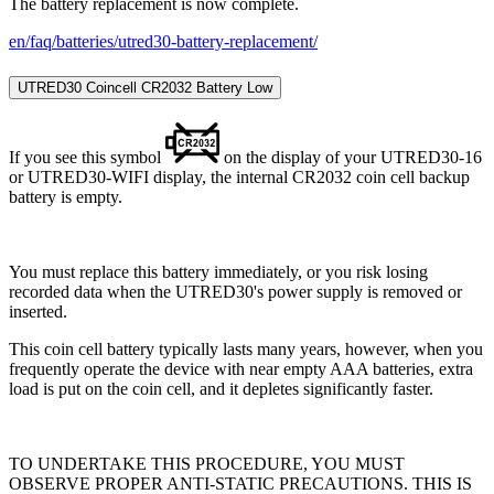
The battery replacement is now complete.
en/faq/batteries/utred30-battery-replacement/
UTRED30 Coincell CR2032 Battery Low
If you see this symbol
on the display of your UTRED30-16
or UTRED30-WIFI display, the internal CR2032 coin cell backup
battery is empty.
You must replace this battery immediately, or you risk losing
recorded data when the UTRED30's power supply is removed or
inserted.
This coin cell battery typically lasts many years, however, when you
frequently operate the device with near empty AAA batteries, extra
load is put on the coin cell, and it depletes significantly faster.
TO UNDERTAKE THIS PROCEDURE, YOU MUST
OBSERVE PROPER ANTI-STATIC PRECAUTIONS. THIS IS