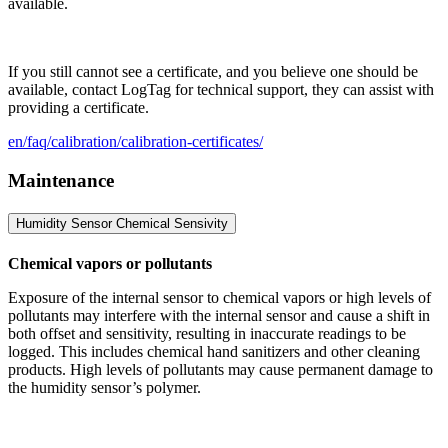
available.
If you still cannot see a certificate, and you believe one should be
available, contact LogTag for technical support, they can assist with
providing a certificate.
en/faq/calibration/calibration-certificates/
Maintenance
Humidity Sensor Chemical Sensivity
Chemical vapors or pollutants
Exposure of the internal sensor to chemical vapors or high levels of
pollutants may interfere with the internal sensor and cause a shift in
both offset and sensitivity, resulting in inaccurate readings to be
logged. This includes chemical hand sanitizers and other cleaning
products. High levels of pollutants may cause permanent damage to
the humidity sensor’s polymer.