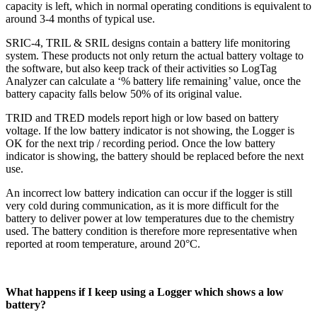
capacity is left, which in normal operating conditions is equivalent to
around 3-4 months of typical use.
SRIC-4, TRIL & SRIL designs contain a battery life monitoring
system. These products not only return the actual battery voltage to
the software, but also keep track of their activities so LogTag
Analyzer can calculate a ‘% battery life remaining’ value, once the
battery capacity falls below 50% of its original value.
TRID and TRED models report high or low based on battery
voltage. If the low battery indicator is not showing, the Logger is
OK for the next trip / recording period. Once the low battery
indicator is showing, the battery should be replaced before the next
use.
An incorrect low battery indication can occur if the logger is still
very cold during communication, as it is more difficult for the
battery to deliver power at low temperatures due to the chemistry
used. The battery condition is therefore more representative when
reported at room temperature, around 20°C.
What happens if I keep using a Logger which shows a low
battery?