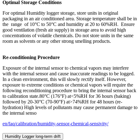
Optimal Storage Conditions
For optimal Humidity logger storage, store units in original
packaging in an air conditioned area. Storage temperature shall be in
the range of 10°C to 50°C and humidity at 20 to 60%RH. Ensure
good ventilation (fresh air supply) in storage area to avoid high
concentrations of volatile chemicals. Do not store units in the same
room as solvents or any other strong smelling products.
Re-conditioning Procedure
Exposure of the internal sensor to chemical vapors may interfere
with the internal sensor and cause inaccurate readings to be logged.
In a clean environment, this will slowly rectify itself. However,
exposure to extreme conditions or chemical vapors will require the
following reconditioning procedure to bring the internal sensor back
to calibration state.80°C (176°F) at<5%RH for 36 hours (baking)
followed by 20-30°C (70-90°F) at>74%RH for 48 hours (re-
hydration) High levels of pollutants may cause permanent damage to
the internal senso
en/faq/calibration/humidity-sensor-chemical-sensivity/
Humidity Logger long-term drift