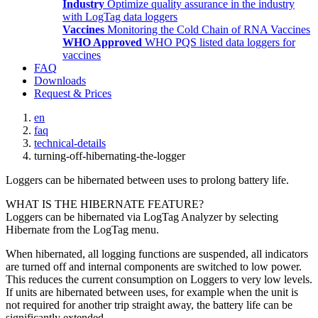
Industry
Optimize quality assurance in the industry
with LogTag data loggers
Vaccines
Monitoring the Cold Chain of RNA Vaccines
WHO Approved
WHO PQS listed data loggers for
vaccines
FAQ
Downloads
Request & Prices
en
faq
technical-details
turning-off-hibernating-the-logger
Loggers can be hibernated between uses to prolong battery life.
WHAT IS THE HIBERNATE FEATURE?
Loggers can be hibernated via LogTag Analyzer by selecting
Hibernate from the LogTag menu.
When hibernated, all logging functions are suspended, all indicators
are turned off and internal components are switched to low power.
This reduces the current consumption on Loggers to very low levels.
If units are hibernated between uses, for example when the unit is
not required for another trip straight away, the battery life can be
significantly extended.