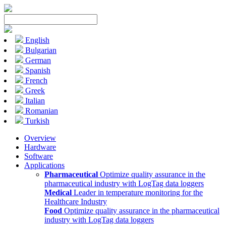
English
Bulgarian
German
Spanish
French
Greek
Italian
Romanian
Turkish
Overview
Hardware
Software
Applications
Pharmaceutical
Optimize quality assurance in the
pharmaceutical industry with LogTag data loggers
Medical
Leader in temperature monitoring for the
Healthcare Industry
Food
Optimize quality assurance in the pharmaceutical
industry with LogTag data loggers