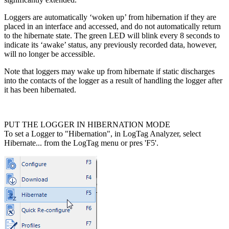
Loggers are automatically ‘woken up’ from hibernation if they are
placed in an interface and accessed, and do not automatically return
to the hibernate state. The green LED will blink every 8 seconds to
indicate its ‘awake’ status, any previously recorded data, however,
will no longer be accessible.
Note that loggers may wake up from hibernate if static discharges
into the contacts of the logger as a result of handling the logger after
it has been hibernated.
PUT THE LOGGER IN HIBERNATION MODE
To set a Logger to "Hibernation", in LogTag Analyzer, select
Hibernate... from the LogTag menu or pres 'F5'.