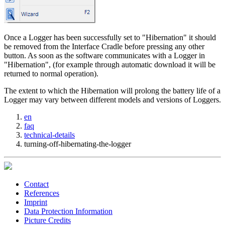
Once a Logger has been successfully set to "Hibernation" it should
be removed from the Interface Cradle before pressing any other
button. As soon as the software communicates with a Logger in
"Hibernation", (for example through automatic download it will be
returned to normal operation).
The extent to which the Hibernation will prolong the battery life of a
Logger may vary between different models and versions of Loggers.
en
faq
technical-details
turning-off-hibernating-the-logger
Contact
References
Imprint
Data Protection Information
Picture Credits