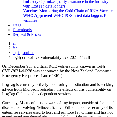
Industry
Optimize quality assurance in the industry
with LogTag data loggers
Vaccines
Monitoring the Cold Chain of RNA Vaccines
WHO Approved
WHO PQS listed data loggers for
vaccines
FAQ
Downloads
Request & Prices
en
faq
logtag-online
log4j-critical-rce-vulnerability-cve-2021-44228
On December 9th, a critical RCE vulnerability known as log4j -
CVE-2021-44228 was announced by the New Zealand Computer
Emergency Response Team (CERT).
LogTag is currently actively monitoring this situation and is seeking
advice from Microsoft regarding the effects of this vulnerability on
LogTag Online and its dependent services.
Currently, Microsoft is not aware of any impact, outside of the initial
disclosure involving "Minecraft: Java Edition", to the security of its
enterprise services used to host and run LogTag Online and has not
experienced any degradation in availability of those services as a