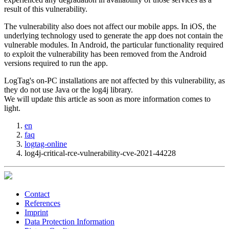
result of this vulnerability.
The vulnerability also does not affect our mobile apps. In iOS, the
underlying technology used to generate the app does not contain the
vulnerable modules. In Android, the particular functionality required
to exploit the vulnerability has been removed from the Android
versions required to run the app.
LogTag's on-PC installations are not affected by this vulnerability, as
they do not use Java or the log4j library.
We will update this article as soon as more information comes to
light.
en
faq
logtag-online
log4j-critical-rce-vulnerability-cve-2021-44228
Contact
References
Imprint
Data Protection Information