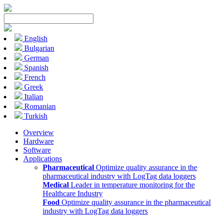
English
Bulgarian
German
Spanish
French
Greek
Italian
Romanian
Turkish
Overview
Hardware
Software
Applications
Pharmaceutical
Optimize quality assurance in the
pharmaceutical industry with LogTag data loggers
Medical
Leader in temperature monitoring for the
Healthcare Industry
Food
Optimize quality assurance in the pharmaceutical
industry with LogTag data loggers