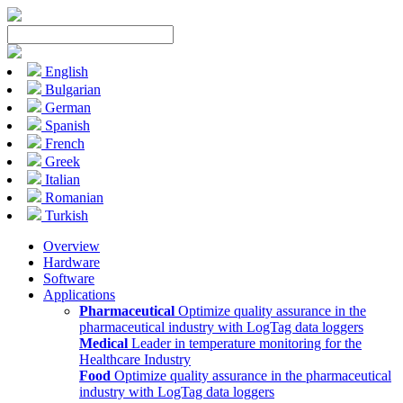
English
Bulgarian
German
Spanish
French
Greek
Italian
Romanian
Turkish
Overview
Hardware
Software
Applications
Pharmaceutical
Optimize quality assurance in the
pharmaceutical industry with LogTag data loggers
Medical
Leader in temperature monitoring for the
Healthcare Industry
Food
Optimize quality assurance in the pharmaceutical
industry with LogTag data loggers