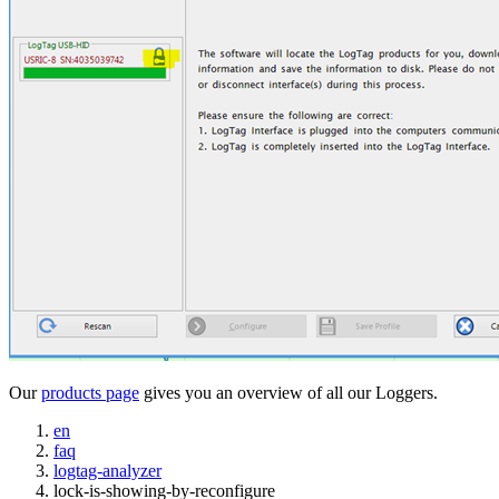
Our
products page
gives you an overview of all our Loggers.
en
faq
logtag-analyzer
lock-is-showing-by-reconfigure