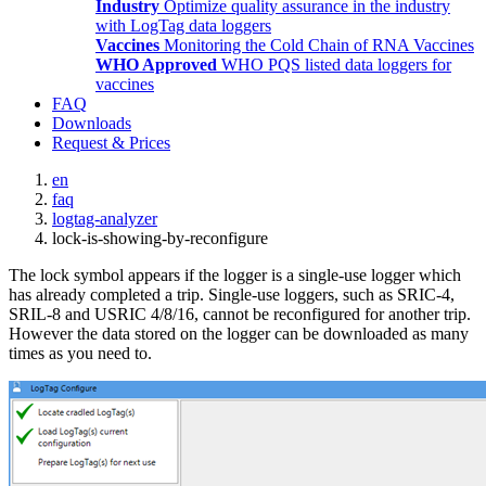
Industry
Optimize quality assurance in the industry
with LogTag data loggers
Vaccines
Monitoring the Cold Chain of RNA Vaccines
WHO Approved
WHO PQS listed data loggers for
vaccines
FAQ
Downloads
Request & Prices
en
faq
logtag-analyzer
lock-is-showing-by-reconfigure
The lock symbol appears if the logger is a single-use logger which
has already completed a trip. Single-use loggers, such as SRIC-4,
SRIL-8 and USRIC 4/8/16, cannot be reconfigured for another trip.
However the data stored on the logger can be downloaded as many
times as you need to.