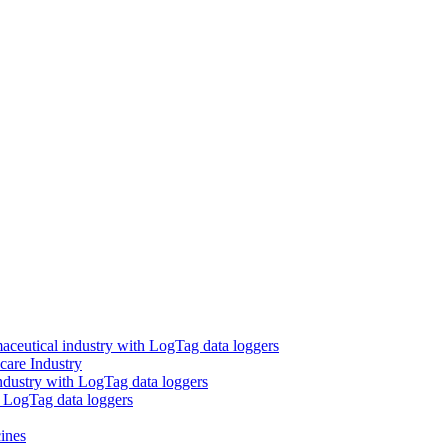
aceutical industry with LogTag data loggers
care Industry
ndustry with LogTag data loggers
h LogTag data loggers
ines