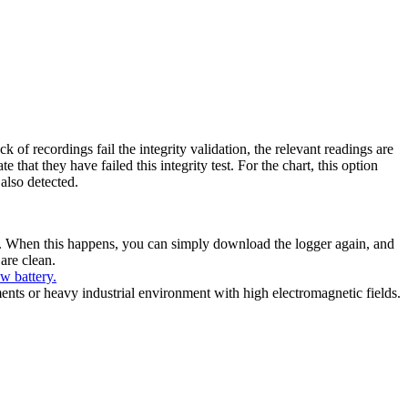
 of recordings fail the integrity validation, the relevant readings are
 that they have failed this integrity test. For the chart, this option
 also detected.
es. When this happens, you can simply download the logger again, and
 are clean.
ow battery.
ents or heavy industrial environment with high electromagnetic fields.