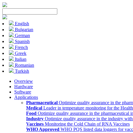
English
Bulgarian
German
Spanish
French
Greek
Italian
Romanian
Turkish
Overview
Hardware
Software
Applications
Pharmaceutical
Optimize quality assurance in the pharm
Medical
Leader in temperature monitoring for the Health
Food
Optimize quality assurance in the pharmaceutical i
Industry
Optimize quality assurance in the industry wit
Vaccines
Monitoring the Cold Chain of RNA Vaccines
WHO Approved
WHO PQS listed data loggers for vacc