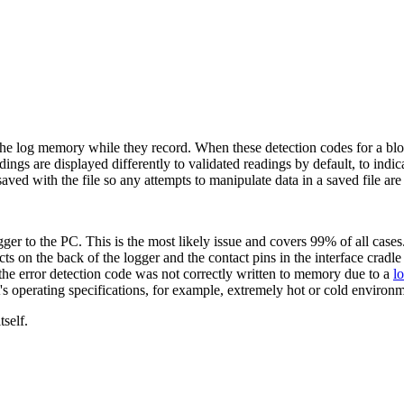
 the log memory while they record. When these detection codes for a block
gs are displayed differently to validated readings by default, to indicate
aved with the file so any attempts to manipulate data in a saved file are
ger to the PC. This is the most likely issue and covers 99% of all cas
ts on the back of the logger and the contact pins in the interface cradle
the error detection code was not correctly written to memory due to a
l
 operating specifications, for example, extremely hot or cold environm
tself.