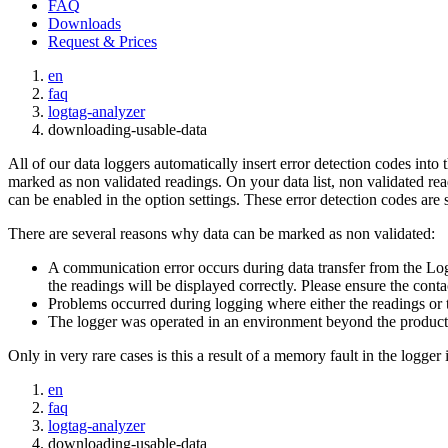
FAQ
Downloads
Request & Prices
en
faq
logtag-analyzer
downloading-usable-data
All of our data loggers automatically insert error detection codes into
marked as non validated readings. On your data list, non validated readin
can be enabled in the option settings. These error detection codes are s
There are several reasons why data can be marked as non validated:
A communication error occurs during data transfer from the Log
the readings will be displayed correctly. Please ensure the contac
Problems occurred during logging where either the readings or 
The logger was operated in an environment beyond the product's
Only in very rare cases is this a result of a memory fault in the logger i
en
faq
logtag-analyzer
downloading-usable-data