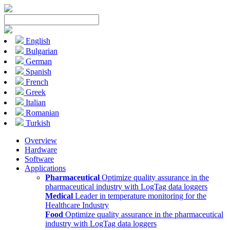
English
Bulgarian
German
Spanish
French
Greek
Italian
Romanian
Turkish
Overview
Hardware
Software
Applications
Pharmaceutical
Optimize quality assurance in the
pharmaceutical industry with LogTag data loggers
Medical
Leader in temperature monitoring for the
Healthcare Industry
Food
Optimize quality assurance in the pharmaceutical
industry with LogTag data loggers