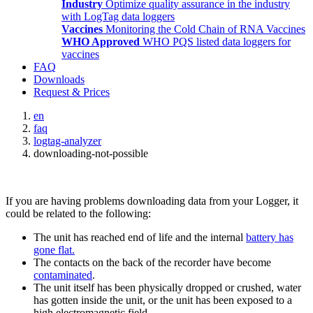
Industry
Optimize quality assurance in the industry
with LogTag data loggers
Vaccines
Monitoring the Cold Chain of RNA Vaccines
WHO Approved
WHO PQS listed data loggers for
vaccines
FAQ
Downloads
Request & Prices
en
faq
logtag-analyzer
downloading-not-possible
If you are having problems downloading data from your Logger, it
could be related to the following:
The unit has reached end of life and the internal
battery has
gone flat.
The contacts on the back of the recorder have become
contaminated
.
The unit itself has been physically dropped or crushed, water
has gotten inside the unit, or the unit has been exposed to a
high electromagnetic field.