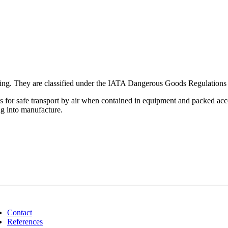
ating. They are classified under the IATA Dangerous Goods Regulations a
for safe transport by air when contained in equipment and packed accor
ng into manufacture.
Contact
References