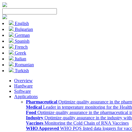
English
Bulgarian
German
Spanish
French
Greek
Italian
Romanian
Turkish
Overview
Hardware
Software
Applications
Pharmaceutical
Optimize quality assurance in the pharm
Medical
Leader in temperature monitoring for the Health
Food
Optimize quality assurance in the pharmaceutical i
Industry
Optimize quality assurance in the industry wit
Vaccines
Monitoring the Cold Chain of RNA Vaccines
WHO Approved
WHO PQS listed data loggers for vacc