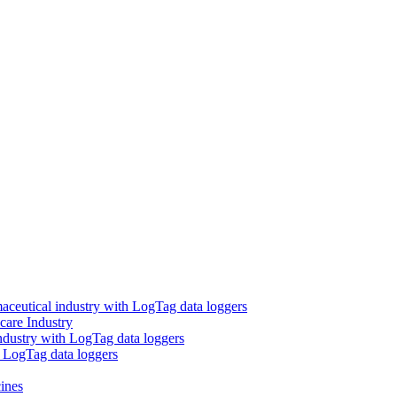
aceutical industry with LogTag data loggers
care Industry
ndustry with LogTag data loggers
h LogTag data loggers
ines