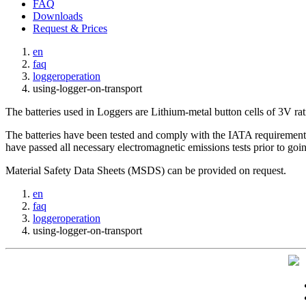
FAQ
Downloads
Request & Prices
en
faq
loggeroperation
using-logger-on-transport
The batteries used in Loggers are Lithium-metal button cells of 3V r
The batteries have been tested and comply with the IATA requirements 
have passed all necessary electromagnetic emissions tests prior to goi
Material Safety Data Sheets (MSDS) can be provided on request.
en
faq
loggeroperation
using-logger-on-transport