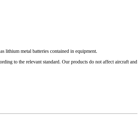
s lithium metal batteries contained in equipment.
ding to the relevant standard. Our products do not affect aircraft and