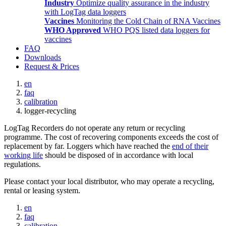
Industry
Optimize quality assurance in the industry
with LogTag data loggers
Vaccines
Monitoring the Cold Chain of RNA Vaccines
WHO Approved
WHO PQS listed data loggers for
vaccines
FAQ
Downloads
Request & Prices
en
faq
calibration
logger-recycling
LogTag Recorders do not operate any return or recycling
programme. The cost of recovering components exceeds the cost of
replacement by far. Loggers which have reached the
end of their
working life
should be disposed of in accordance with local
regulations.
Please contact your local distributor, who may operate a recycling,
rental or leasing system.
en
faq
calibration