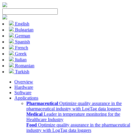
English
Bulgarian
German
Spanish
French
Greek
Italian
Romanian
Turkish
Overview
Hardware
Software
Applications
Pharmaceutical
Optimize quality assurance in the
pharmaceutical industry with LogTag data loggers
Medical
Leader in temperature monitoring for the
Healthcare Industry
Food
Optimize quality assurance in the pharmaceutical
industry with LogTag data loggers