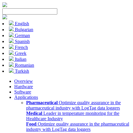
English
Bulgarian
German
Spanish
French
Greek
Italian
Romanian
Turkish
Overview
Hardware
Software
Applications
Pharmaceutical
Optimize quality assurance in the
pharmaceutical industry with LogTag data loggers
Medical
Leader in temperature monitoring for the
Healthcare Industry
Food
Optimize quality assurance in the pharmaceutical
industry with LogTag data loggers