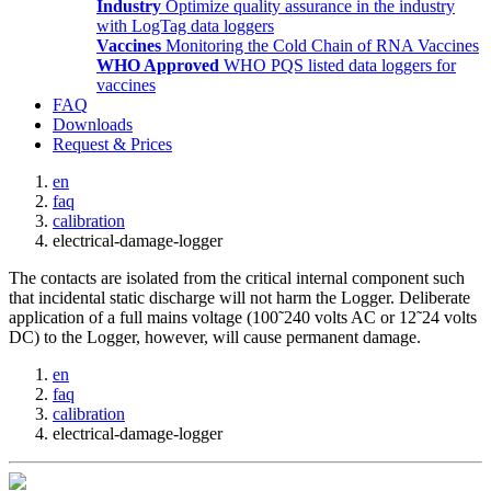
Industry
Optimize quality assurance in the industry
with LogTag data loggers
Vaccines
Monitoring the Cold Chain of RNA Vaccines
WHO Approved
WHO PQS listed data loggers for
vaccines
FAQ
Downloads
Request & Prices
en
faq
calibration
electrical-damage-logger
The contacts are isolated from the critical internal component such
that incidental static discharge will not harm the Logger. Deliberate
application of a full mains voltage (100˜240 volts AC or 12˜24 volts
DC) to the Logger, however, will cause permanent damage.
en
faq
calibration
electrical-damage-logger